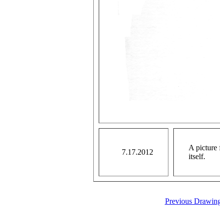
A picture 
7.17.2012
itself.
Previous Drawin