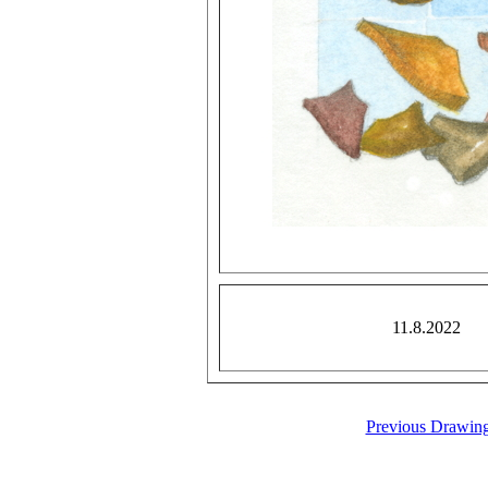
11.8.2022
Previous Drawin