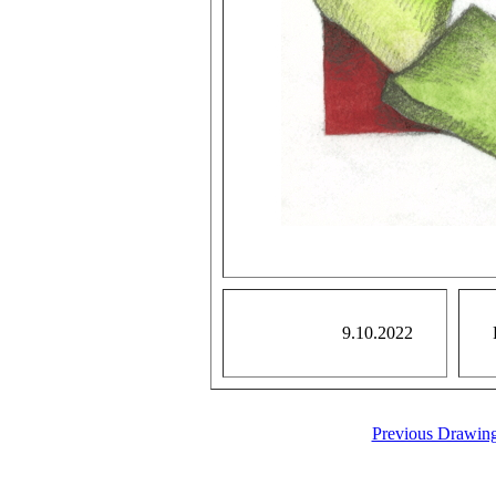
9.10.2022
Previous Drawin