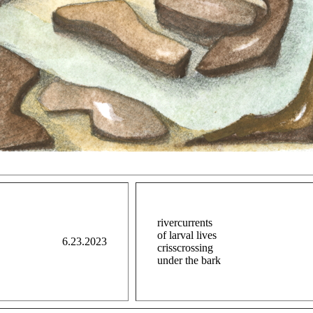
rivercurrents
of larval lives
6.23.2023
crisscrossing
under the bark