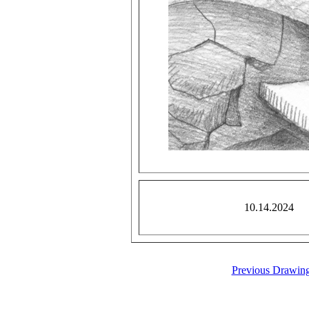
10.14.2024
Previous Drawin