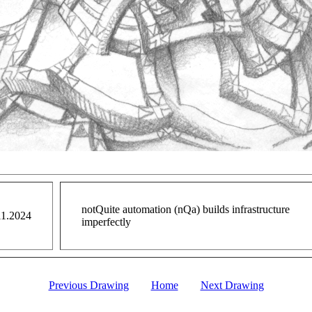
notQuite automation (nQa) builds infrastructure
11.2024
imperfectly
Previous Drawing
Home
Next Drawing