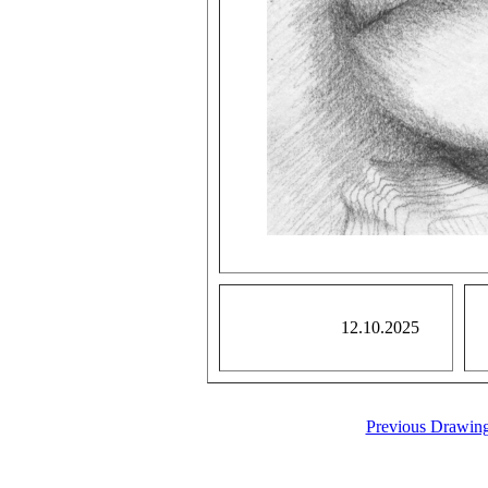
12.10.2025
Previous Drawin