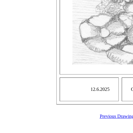
12.6.2025
G
Previous Drawin