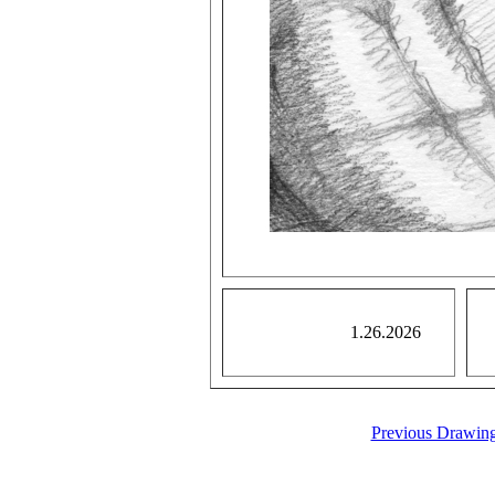
1.26.2026
Previous Drawin