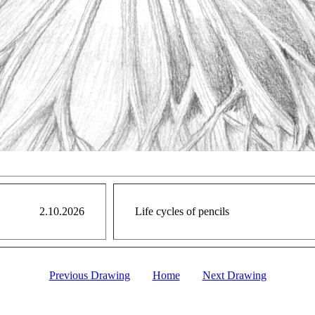
2.10.2026
Life cycles of pencils
Previous Drawing
Home
Next Drawing