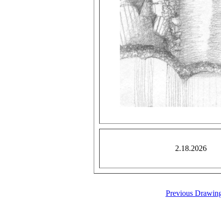
2.18.2026
Previous Drawin