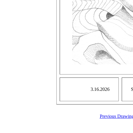
3.16.2026
S
Previous Drawin