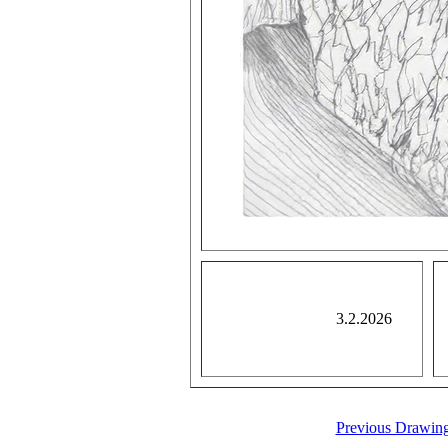
3.2.2026
Previous Drawin