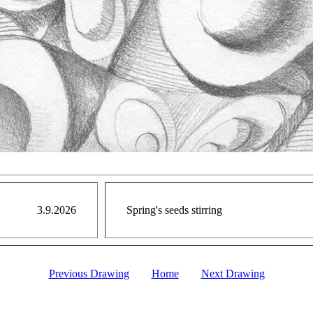
3.9.2026
Spring's seeds stirring
Previous Drawing
Home
Next Drawing