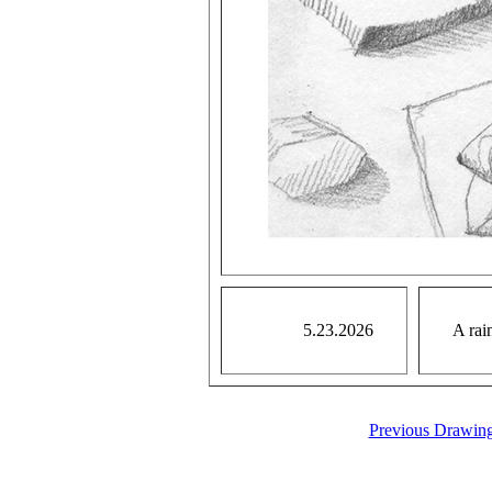
5.23.2026
A rai
Previous Drawin