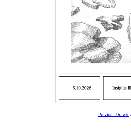
6.10.2026
Insights l
Previous Drawin