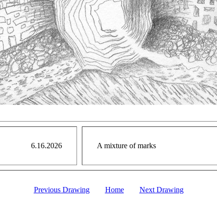
6.16.2026
A mixture of marks
Previous Drawing
Home
Next Drawing