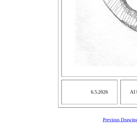
6.5.2026
AI 
Previous Drawin