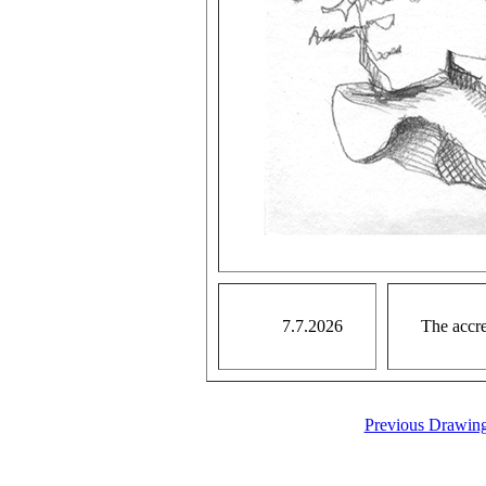
7.7.2026
The accre
Previous Drawin