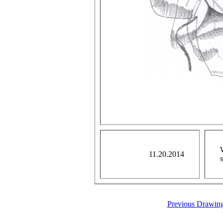
11.20.2014
Previous Drawin