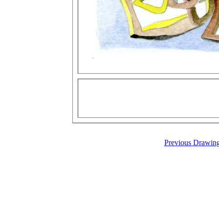
Previous Drawin