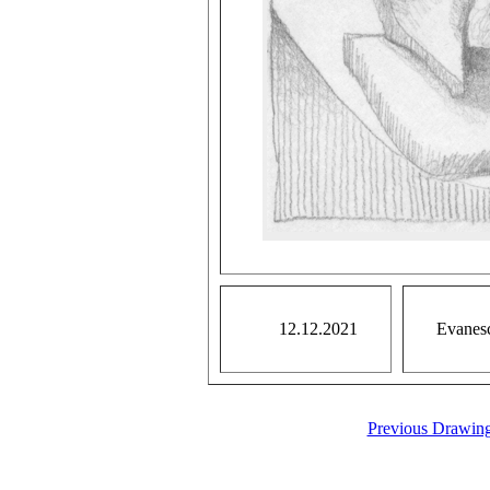
12.12.2021
Evanesce
Previous Drawin