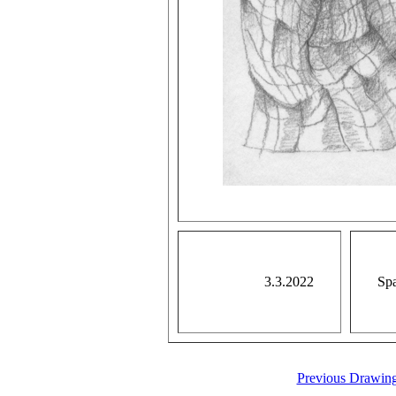
3.3.2022
Spa
Previous Drawin