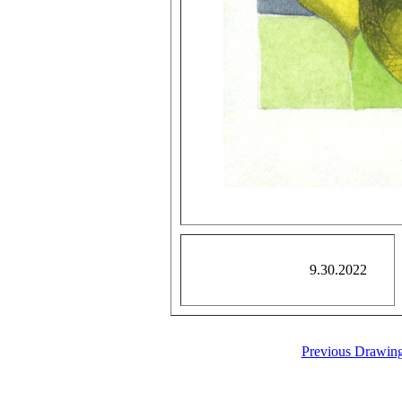
9.30.2022
Previous Drawin