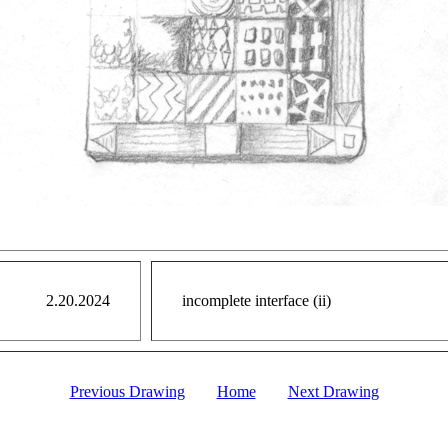
2.20.2024
incomplete interface (ii)
Previous Drawing
Home
Next Drawing