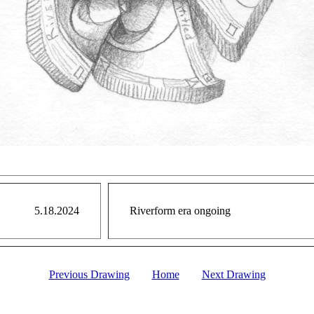
5.18.2024
Riverform era ongoing
Previous Drawing
Home
Next Drawing