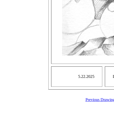
5.22.2025
Previous Drawin