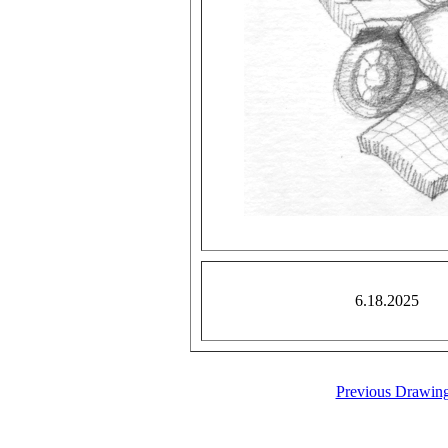
6.18.2025
Previous Drawin