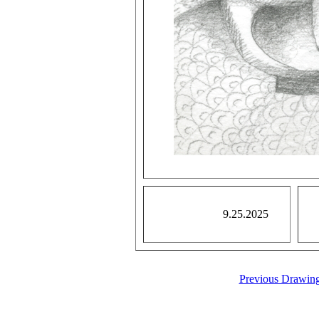
9.25.2025
Previous Drawin