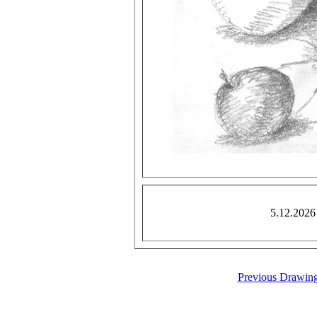
5.12.2026
Previous Drawin