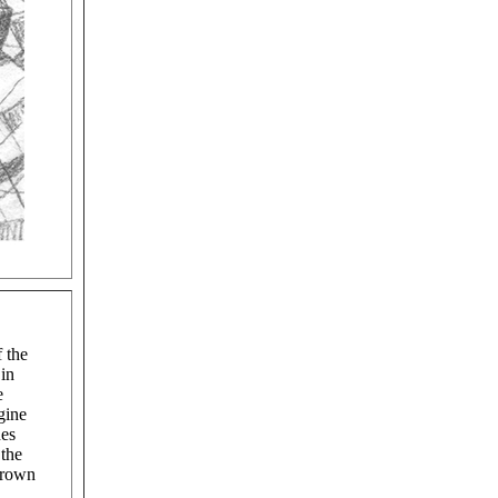
f the
 in
e
gine
hes
 the
brown