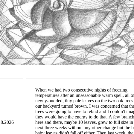
When we had two consecutive nights of freezing
temperatures after an unseasonable warm spell, all o
newly-budded, tiny pale leaves on the two oak trees
our backyard turned brown. I was concerned that th
trees were going to have to rebud and I couldn't ima
they would have the energy to do that. A few branc
18.2026
here and there, maybe 10 leaves, grew to full size in
next three weeks without any other change but the 
baby leaves didn't fall off either. Then last week, the